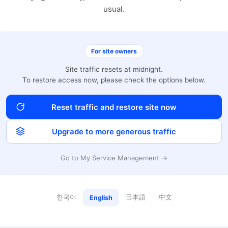
usual.
For site owners
Site traffic resets at midnight.
To restore access now, please check the options below.
Reset traffic and restore site now
Upgrade to more generous traffic
Go to My Service Management →
한국어
日本語
中文
English