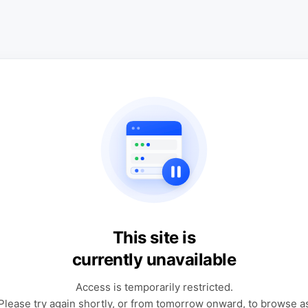
This site is
currently unavailable
Access is temporarily restricted.
Please try again shortly, or from tomorrow onward, to browse a